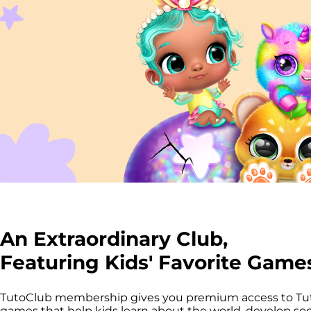
An Extraordinary Club,
Featuring Kids' Favorite Game
TutoClub membership gives you premium access to T
games that help kids learn about the world, develop socia