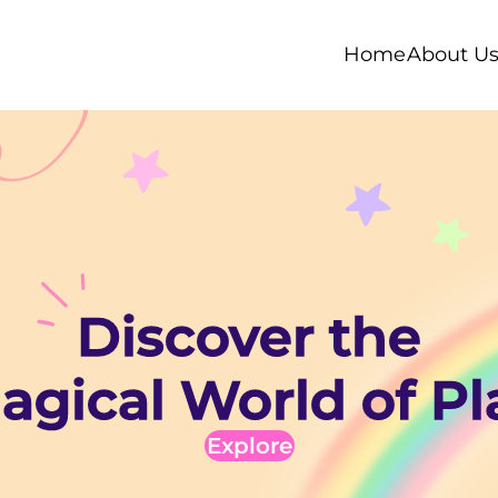
Home
About U
Discover the
agical World of Pl
Explore