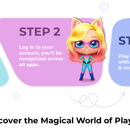
STEP 2
S
Log in to your
account, you'll be
Play
recognized across
with
all apps.
& no
cover the Magical World of Pla