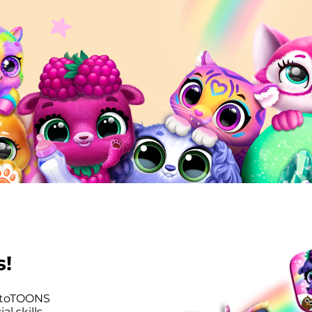
s!
utoTOONS
l skills,