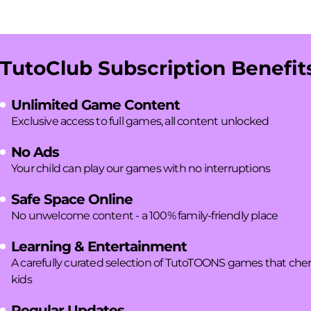
TutoClub Subscription Benefit
Unlimited Game Content
Exclusive access to full games, all content unlocked
No Ads
Your child can play our games with no interruptions
Safe Space Online
No unwelcome content - a 100% family-friendly place
Learning & Entertainment
A carefully curated selection of TutoTOONS games that cherish
kids
Regular Updates