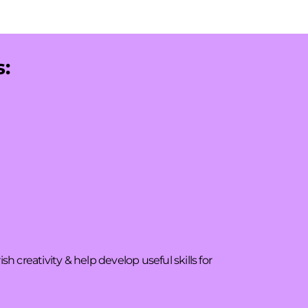
s:
 creativity & help develop useful skills for