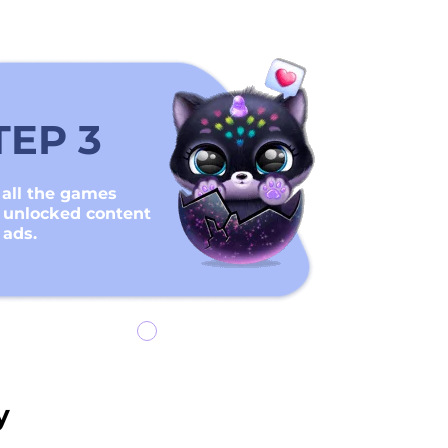
TEP 3
 all the games
 unlocked content
 ads.
y