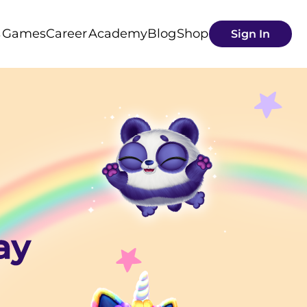
s
Games
Career
Academy
Blog
Shop
Sign In
ay