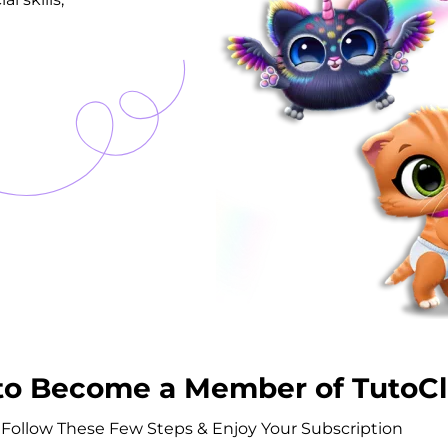
to Become a Member of TutoC
Follow These Few Steps & Enjoy Your Subscription