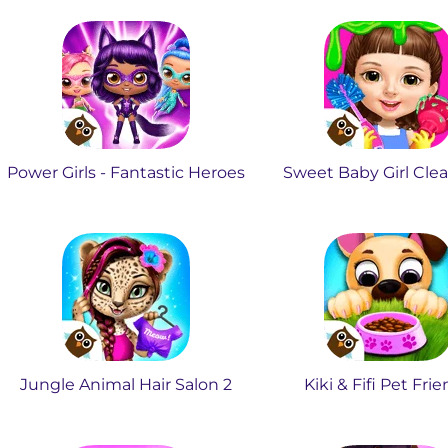
Power Girls - Fantastic Heroes
Sweet Baby Girl Cle
Jungle Animal Hair Salon 2
Kiki & Fifi Pet Fri