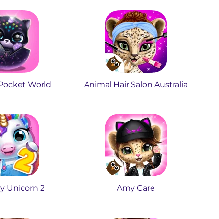
 Pocket World
Animal Hair Salon Australia
y Unicorn 2
Amy Care