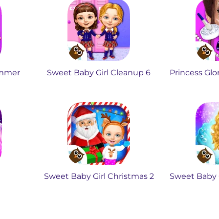
ummer
Sweet Baby Girl Cleanup 6
Princess Glo
Sweet Baby Girl Christmas 2
Sweet Baby G