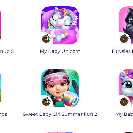
anup 5
My Baby Unicorn
Fluvsies
ends
Sweet Baby Girl Summer Fun 2
My Bab