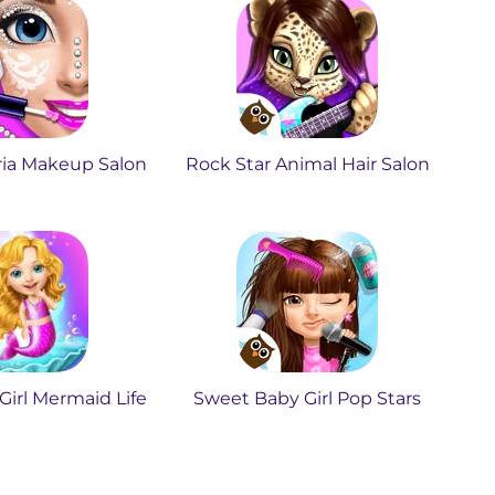
ria Makeup Salon
Rock Star Animal Hair Salon
irl Mermaid Life
Sweet Baby Girl Pop Stars