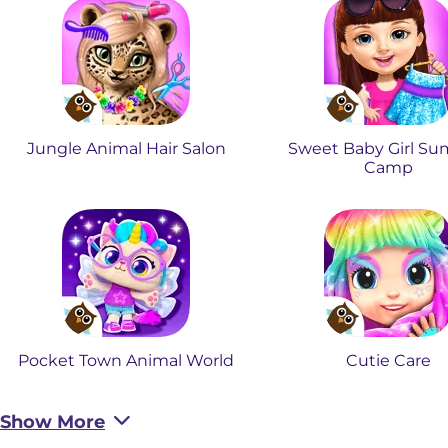
Jungle Animal Hair Salon
Sweet Baby Girl S
Camp
Pocket Town Animal World
Cutie Care
Show More