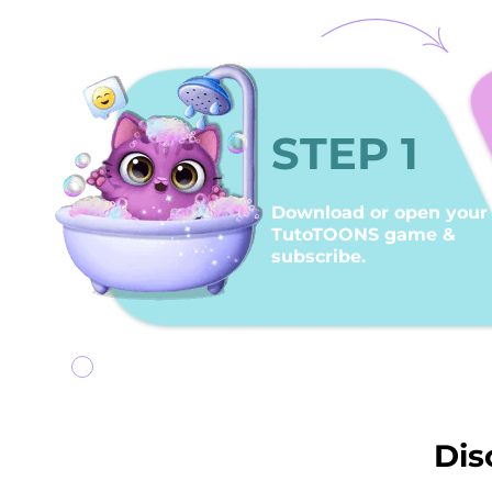
STEP 1
Download or open your
TutoTOONS game &
subscribe.
Dis