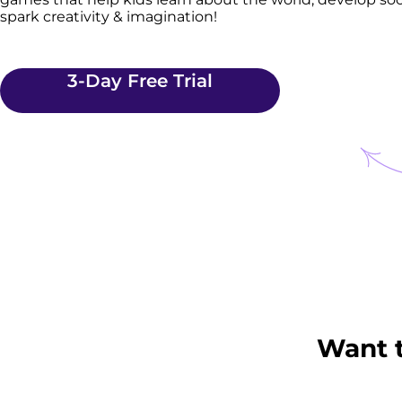
spark creativity & imagination!
3-Day Free Trial
Want 