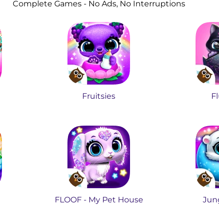
Complete Games - No Ads, No Interruptions
Fruitsies
Fl
FLOOF - My Pet House
Jung