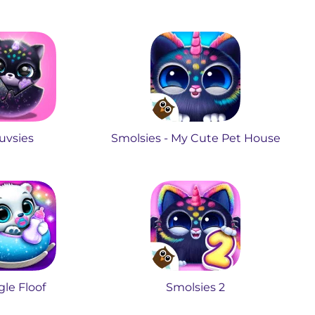
uvsies
Smolsies - My Cute Pet House
le Floof
Smolsies 2