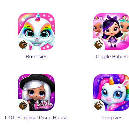
Bunnsies
Giggle Babies
L.O.L. Surprise! Disco House
Kpopsies