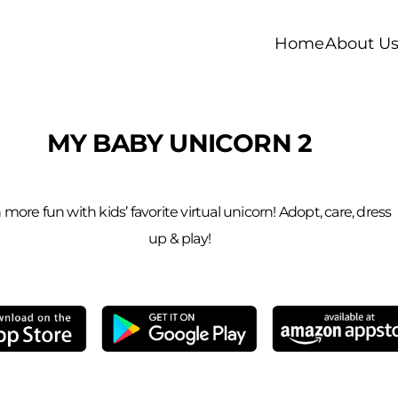
Home
About U
MY BABY UNICORN 2
more fun with kids’ favorite virtual unicorn! Adopt, care, dress
up & play!