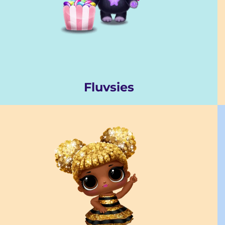
Fluvsies