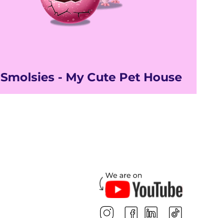
Smolsies - My Cute Pet House