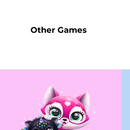
Other Games