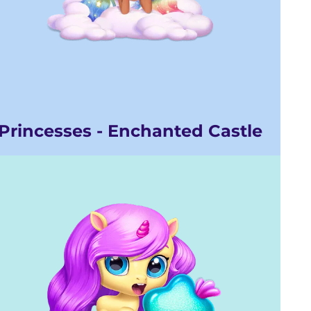
Princesses - Enchanted Castle