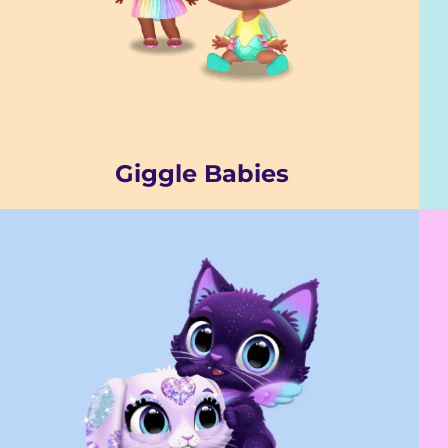
Giggle Babies