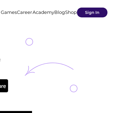
s
Games
Career
Academy
Blog
Shop
Sign In
!