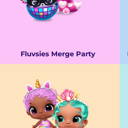
Fluvsies Merge Party