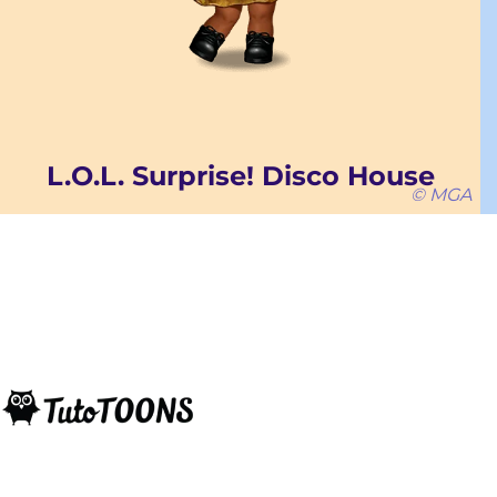
L.O.L. Surprise! Disco House
© MGA