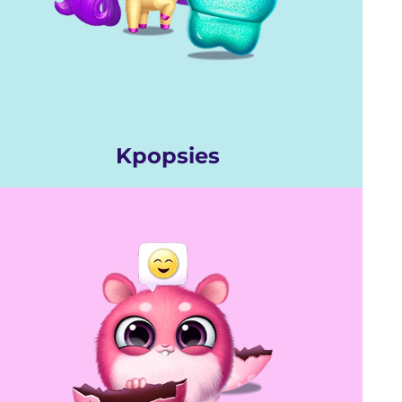
Kpopsies