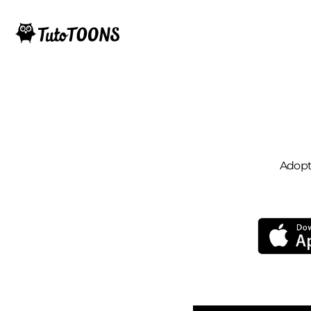
Adopt 