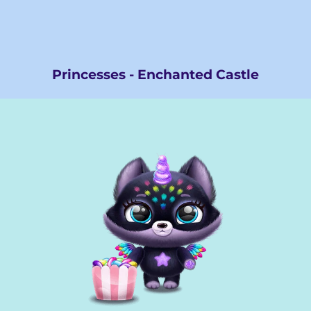
Princesses - Enchanted Castle