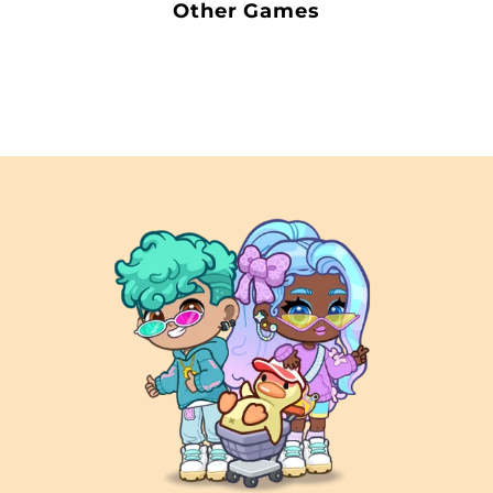
Other Games