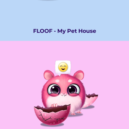
FLOOF - My Pet House