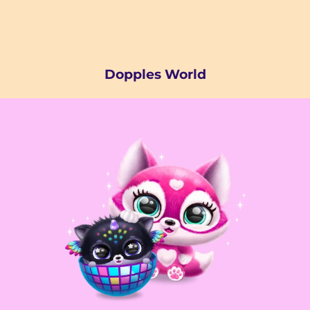
Dopples World