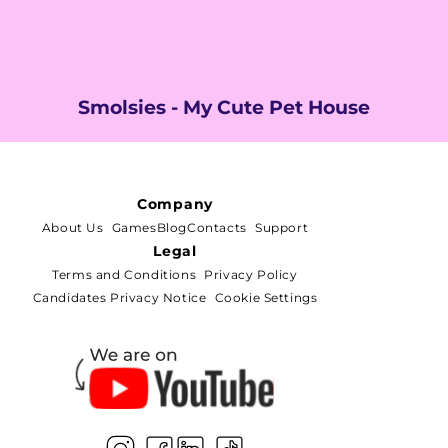
Smolsies - My Cute Pet House
Company
About Us
Games
Blog
Contacts
Support
Legal
Terms and Conditions
Privacy Policy
Candidates Privacy Notice
Cookie Settings