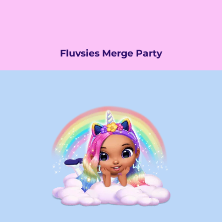
Fluvsies Merge Party