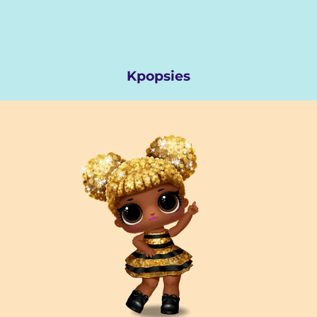
Kpopsies