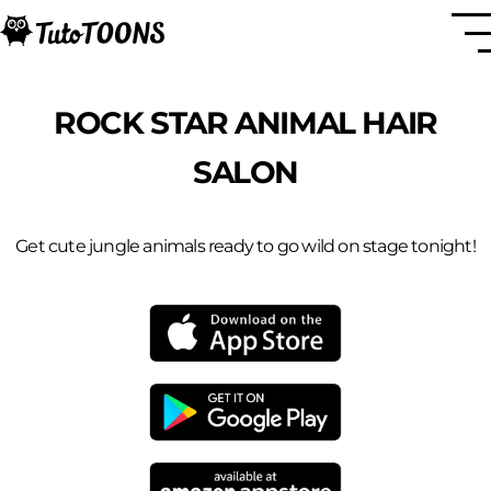
ROCK STAR ANIMAL HAIR
SALON
Get cute jungle animals ready to go wild on stage tonight!