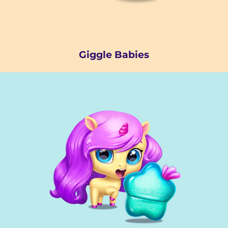
Giggle Babies