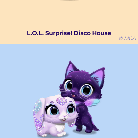
L.O.L. Surprise! Disco House
© MGA