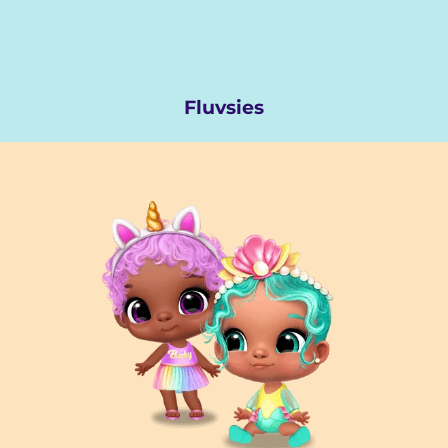
Fluvsies