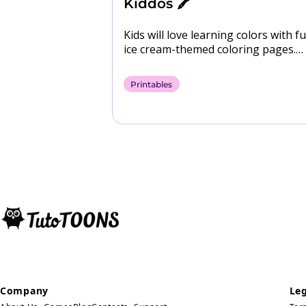
Anxiety
Kiddos 🖍️
Kids will love learning colors with fu
ice cream-themed coloring pages.
Download them for free! 🍨​ Downl
Coloring Pages
Printables
Company
Leg