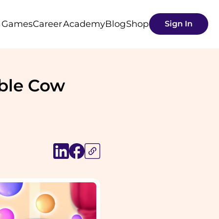
s
Games
Career
Academy
Blog
Shop
Sign In
able Cow