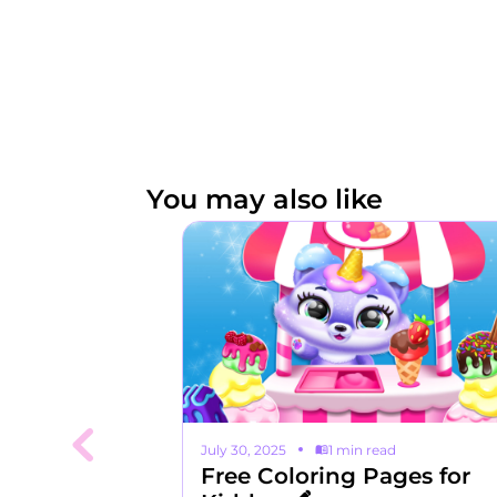
You may also like
read
July 30, 2025
1 min read
ope with
Free Coloring Pages for