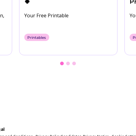
🍀
Pr
n,
Your Free Printable
Yo
oad
Printables
P
al