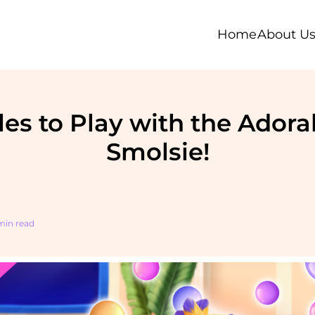
Home
About U
les to Play with the Ador
Smolsie!
 min read