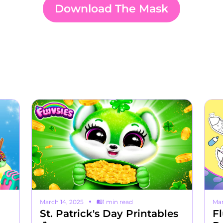
Download The Mask
March 14, 2025
1 min read
Mar
St. Patrick's Day Printables
Fl