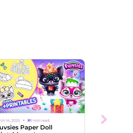
ch 14, 2025
1 min read
August 28, 2023
uvsies Paper Doll
Unlocking t