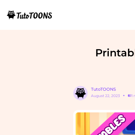
Printab
TutoTOONS
August 22, 2023
1