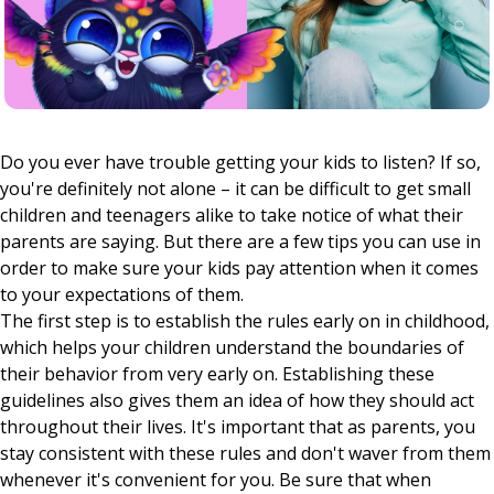
Do you ever have trouble getting your kids to listen? If so,
you're definitely not alone – it can be difficult to get small
children and teenagers alike to take notice of what their
parents are saying. But there are a few tips you can use in
order to make sure your kids pay attention when it comes
to your expectations of them.
The first step is to establish the rules early on in childhood,
which helps your children understand the boundaries of
their behavior from very early on. Establishing these
guidelines also gives them an idea of how they should act
throughout their lives. It's important that as parents, you
stay consistent with these rules and don't waver from them
whenever it's convenient for you. Be sure that when