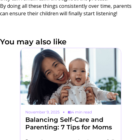
By doing all these things consistently over time, parents
can ensure their children will finally start listening!
You may also like
November 9, 2025
4 min read
Au
Balancing Self-Care and
5
Parenting: 7 Tips for Moms
H