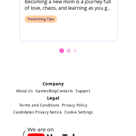
Becoming a new mom is a journey full
Wi
of love, chaos, and learning as you go.
th
However, between sleepless nights…
na
Parenting Tips
P
h
Company
About Us
Games
Blog
Contacts
Support
Legal
Terms and Conditions
Privacy Policy
Candidates Privacy Notice
Cookie Settings