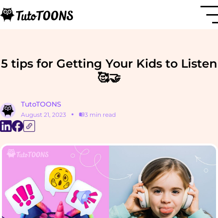
5 tips for Getting Your Kids to Listen
🥰🤝
TutoTOONS
August 21, 2023
3 min read