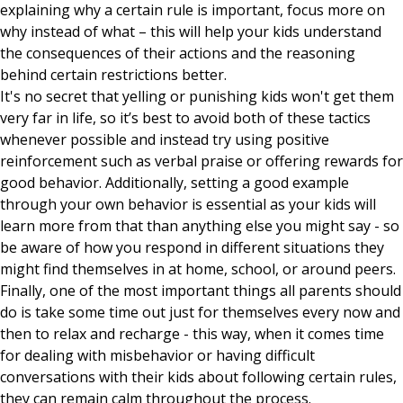
explaining why a certain rule is important, focus more on
why instead of what – this will help your kids understand
the consequences of their actions and the reasoning
behind certain restrictions better.
It's no secret that yelling or punishing kids won't get them
very far in life, so it’s best to avoid both of these tactics
whenever possible and instead try using positive
reinforcement such as verbal praise or offering rewards for
good behavior. Additionally, setting a good example
through your own behavior is essential as your kids will
learn more from that than anything else you might say - so
be aware of how you respond in different situations they
might find themselves in at home, school, or around peers.
Finally, one of the most important things all parents should
do is take some time out just for themselves every now and
then to relax and recharge - this way, when it comes time
for dealing with misbehavior or having difficult
conversations with their kids about following certain rules,
they can remain calm throughout the process.