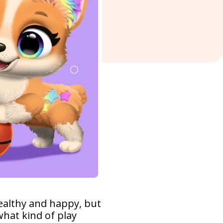
healthy and happy, but
hat kind of play