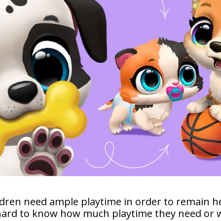
hildren need ample playtime in order to remain 
hard to know how much playtime they need or w