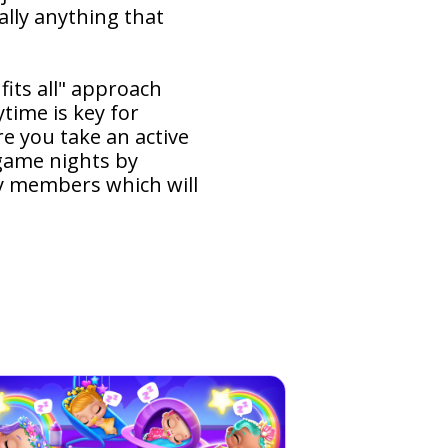
ally anything that
fits all" approach
time is key for
e you take an active
 game nights by
ly members which will