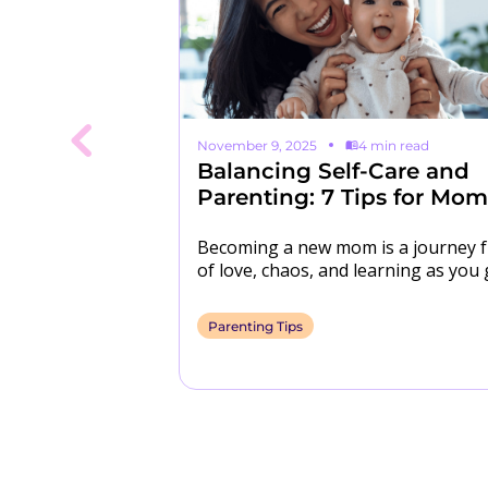
 read
November 9, 2025
4 min read
 Isn't
Balancing Self-Care and
Kids 📱
Parenting: 7 Tips for Mom
n a bad rap in
Becoming a new mom is a journey f
ny parents and
of love, chaos, and learning as you 
 that kids
However, between sleepless night
Parenting Tips