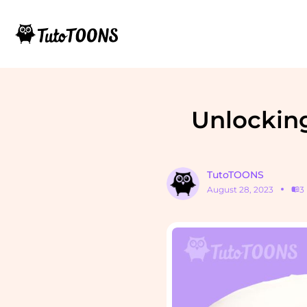
Unlocking
TutoTOONS
August 28, 2023
3