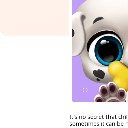
It's no secret that c
sometimes it can be 