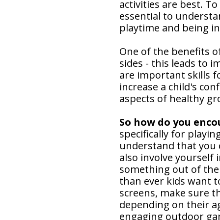
activities are best. T
essential to underst
playtime and being in
One of the benefits of
sides - this leads to 
are important skills fo
increase a child's conf
aspects of healthy gr
So how do you enco
specifically for playin
understand that you c
also involve yourself 
something out of the
than ever kids want t
screens, make sure th
depending on their ag
engaging outdoor gam