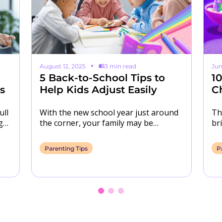
August 12, 2025
3 min read
Jun
5 Back-to-School Tips to
1
s
Help Kids Adjust Easily
C
ull
With the new school year just around
Th
go.
the corner, your family may be
br
s…
navigating a number of changes. To
ca
help…
ro
Parenting Tips
P