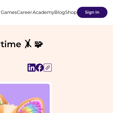
s
Games
Career
Academy
Blog
Shop
Sign In
time 🤸 🧩