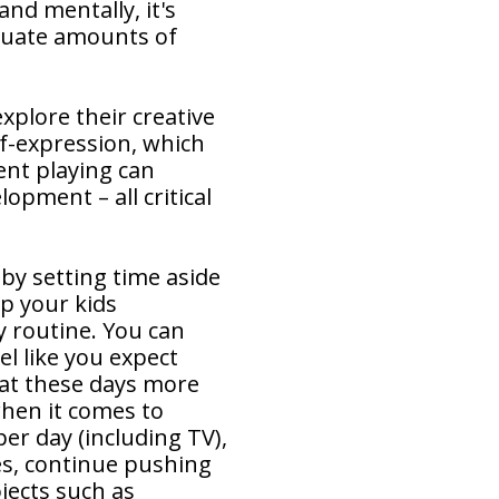
and mentally, it's
quate amounts of
explore their creative
lf-expression, which
pent playing can
lopment – all critical
 by setting time aside
lp your kids
y routine. You can
el like you expect
hat these days more
when it comes to
er day (including TV),
es, continue pushing
jects such as