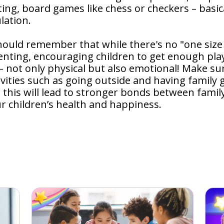
ting, board games like chess or checkers – basic
lation.
hould remember that while there's no "one size 
nting, encouraging children to get enough play
not only physical but also emotional! Make sur
ivities such as going outside and having family
 - this will lead to stronger bonds between fami
ur children’s health and happiness.