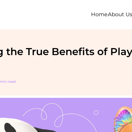
Home
About U
 the True Benefits of Play
 min read