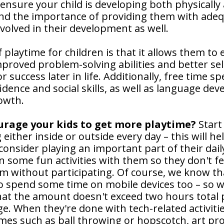
o ensure your child is developing both physically 
and the importance of providing them with ade
volved in their development as well.
 playtime for children is that it allows them to 
improved problem-solving abilities and better se
r success later in life. Additionally, free time s
idence and social skills, as well as language deve
owth.
urage your kids to get more playtime?
Start
g either inside or outside every day – this will he
onsider playing an important part of their dail
in some fun activities with them so they don't fe
m without participating. Of course, we know t
o spend some time on mobile devices too – so 
at the amount doesn't exceed two hours total p
e. When they're done with tech-related activiti
es such as ball throwing or hopscotch, art pro