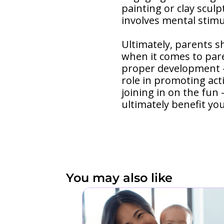
painting or clay sculp
involves mental stimu
Ultimately, parents s
when it comes to pare
proper development – 
role in promoting act
joining in on the fun
ultimately benefit yo
You may also like