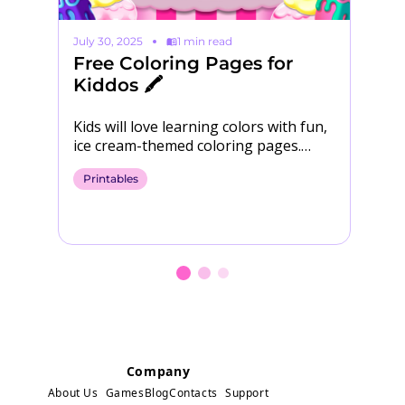
July 30, 2025
1 min read
Ma
Free Coloring Pages for
S
Kiddos 🖍️

Kids will love learning colors with fun,
Yo
ice cream-themed coloring pages.
Download them for free! 🍨​ Download
Printables
P
Coloring Pages
Company
About Us
Games
Blog
Contacts
Support