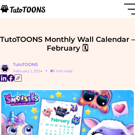
TutoTOONS Monthly Wall Calendar –
February 🗓️
TutoTOONS
February 1, 2024
1 min read