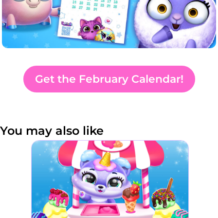
Get the February Calendar!
You may also like