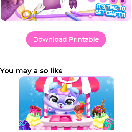
Download Printable
You may also like