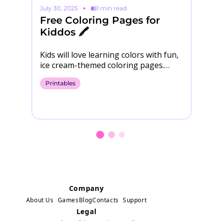
July 30, 2025
1 min read
Ma
Free Coloring Pages for
S
Kiddos 🖍️

Kids will love learning colors with fun,
Yo
ice cream-themed coloring pages.
Download them for free! 🍨​ Download
Printables
P
Coloring Pages
Company
About Us
Games
Blog
Contacts
Support
Legal