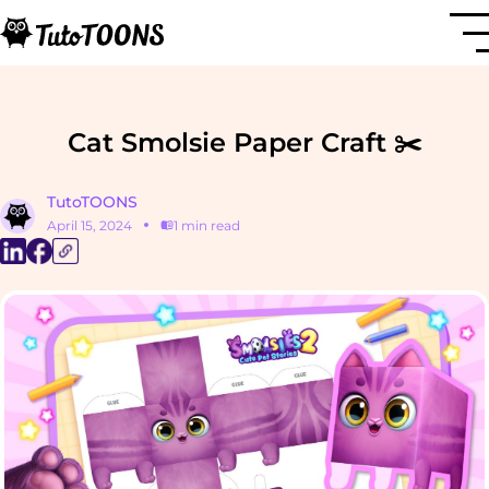
Cat Smolsie Paper Craft ✂️
TutoTOONS
April 15, 2024
1 min read