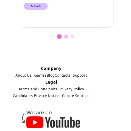
other characters from the globally
th
News
popular television series Miraculous…
to
Company
About Us
Games
Blog
Contacts
Support
Legal
Terms and Conditions
Privacy Policy
Candidates Privacy Notice
Cookie Settings