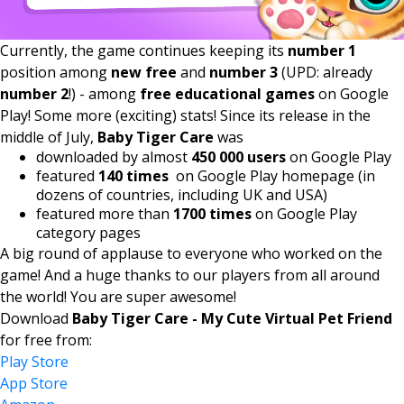
Currently, the game continues keeping its
number 1
position among
new free
and
number 3
(UPD: already
number 2
!) - among
free educational games
on Google
Play! Some more (exciting) stats! Since its release in the
middle of July,
Baby Tiger Care
was
downloaded by almost
450 000 users
on Google Play
featured
140 times
on Google Play homepage (in
dozens of countries, including UK and USA)
featured more than
1700 times
on Google Play
category pages
A big round of applause to everyone who worked on the
game! And a huge thanks to our players from all around
the world! You are super awesome!
Download
Baby Tiger Care - My Cute Virtual Pet Friend
for free from:
Play Store
App Store