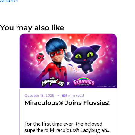
Amazon
You may also like
October 13, 2025
1 min read
Ma
Miraculous® Joins Fluvsies!
M
H
ur
For the first time ever, the beloved
Po
superhero Miraculous® Ladybug and
sk