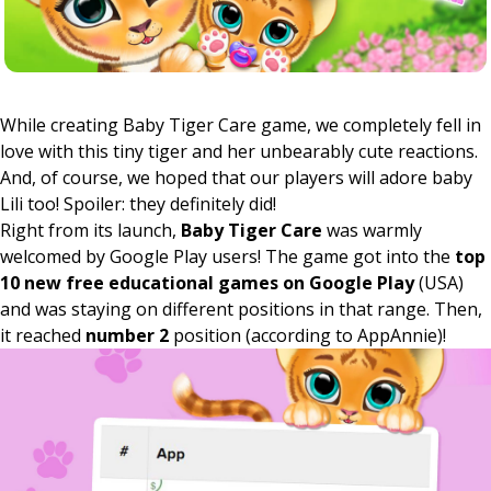
While creating Baby Tiger Care game, we completely fell in
love with this tiny tiger and her unbearably cute reactions.
And, of course, we hoped that our players will adore baby
Lili too! Spoiler: they definitely did!
Right from its launch,
Baby Tiger Care
was warmly
welcomed by Google Play users! The game got into the
top
10
new free educational games on Google Play
(USA)
and was staying on different positions in that range. Then,
it reached
number 2
position (according to AppAnnie)!