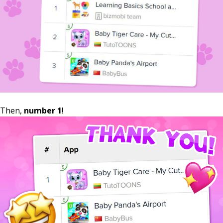
Then,
number 1
!