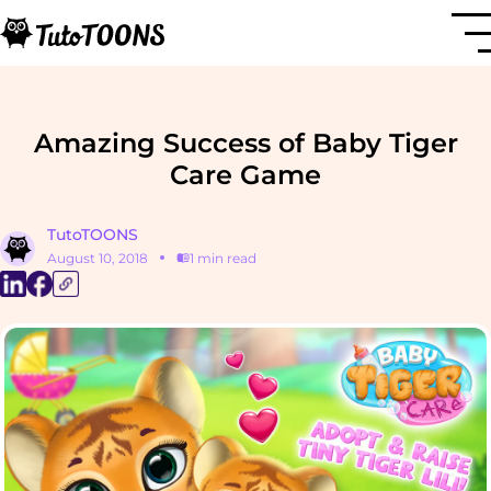
Amazing Success of Baby Tiger
Care Game
TutoTOONS
August 10, 2018
1 min read