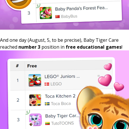
And one day (August, 5, to be precise), Baby Tiger Care
reached
number 3
position in
free educational games
!